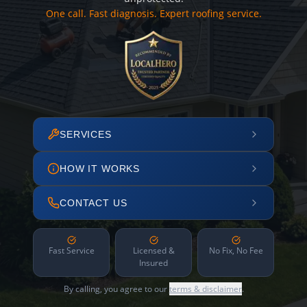
One call. Fast diagnosis. Expert roofing service.
SERVICES
HOW IT WORKS
CONTACT US
Fast Service
Licensed &
No Fix, No Fee
Insured
By calling, you agree to our
terms & disclaimer
.