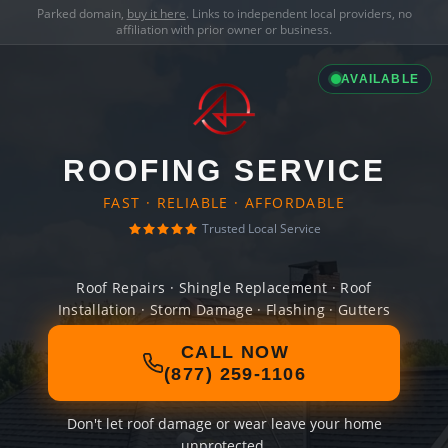
Parked domain,
buy it here
. Links to independent local providers, no
affiliation with prior owner or business.
AVAILABLE
ROOFING SERVICE
FAST · RELIABLE · AFFORDABLE
Trusted Local Service
Roof Repairs · Shingle Replacement · Roof
Installation · Storm Damage · Flashing · Gutters
CALL NOW
(877) 259-1106
Don't let roof damage or wear leave your home
unprotected.