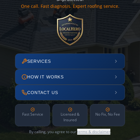
One call. Fast diagnosis. Expert roofing service.
SERVICES
HOW IT WORKS
CONTACT US
Fast Service
Licensed &
No Fix, No Fee
Insured
By calling, you agree to our
terms & disclaimer
.