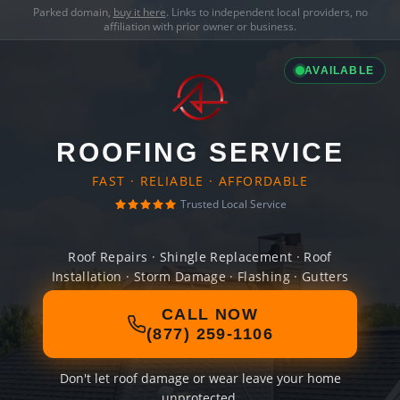
Parked domain,
buy it here
. Links to independent local providers, no
affiliation with prior owner or business.
AVAILABLE
ROOFING SERVICE
FAST · RELIABLE · AFFORDABLE
Trusted Local Service
Roof Repairs · Shingle Replacement · Roof
Installation · Storm Damage · Flashing · Gutters
CALL NOW
(877) 259-1106
Don't let roof damage or wear leave your home
unprotected.