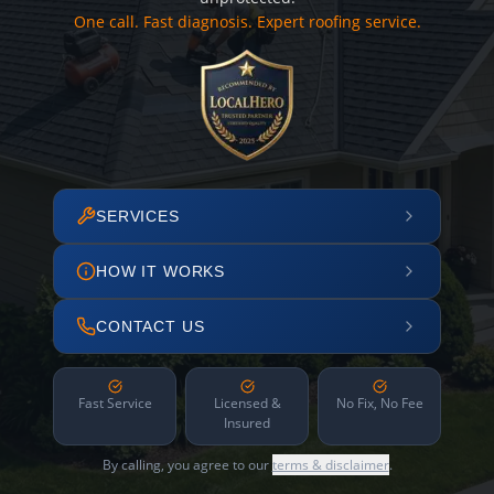
One call. Fast diagnosis. Expert roofing service.
SERVICES
HOW IT WORKS
CONTACT US
Fast Service
Licensed &
No Fix, No Fee
Insured
By calling, you agree to our
terms & disclaimer
.