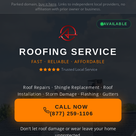
Parked domain,
buy it here
. Links to independent local providers, no
affiliation with prior owner or business.
AVAILABLE
ROOFING SERVICE
FAST · RELIABLE · AFFORDABLE
Trusted Local Service
Roof Repairs · Shingle Replacement · Roof
Installation · Storm Damage · Flashing · Gutters
CALL NOW
(877) 259-1106
Don't let roof damage or wear leave your home
unprotected.